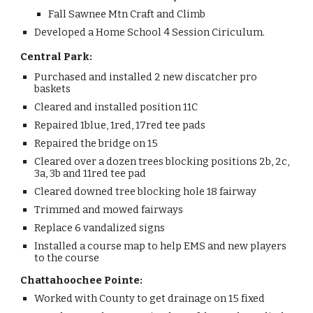
Fall Sawnee Mtn Craft and Climb
Developed a Home School 4 Session Ciriculum.
Central Park:
Purchased and installed 2 new discatcher pro
baskets
Cleared and installed position 11C
Repaired 1blue, 1red, 17red tee pads
Repaired the bridge on 15
Cleared over a dozen trees blocking positions 2b, 2c,
3a, 3b and 11red tee pad
Cleared downed tree blocking hole 18 fairway
Trimmed and mowed fairways
Replace 6 vandalized signs
Installed a course map to help EMS and new players
to the course
Chattahoochee Pointe:
Worked with County to get drainage on 15 fixed