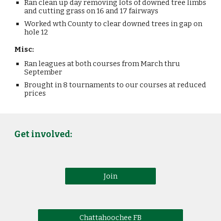
Ran clean up day removing lots of downed tree limbs
and cutting grass on 16 and 17 fairways
Worked wth County to clear downed trees in gap on
hole 12
Misc:
Ran leagues at both courses from March thru
September
Brought in 8 tournaments to our courses at reduced
prices
Get involved:
Join
Chattahoochee FB