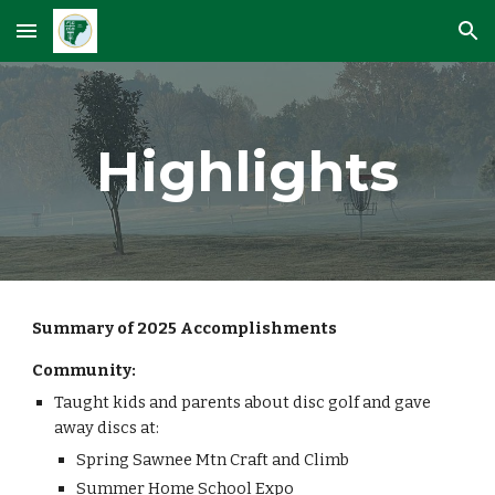
Skip to main content
Skip to navigation
Highlights
Summary of 2025 Accomplishments
Community:
Taught kids and parents about disc golf and gave
away discs at:
Spring Sawnee Mtn Craft and Climb
Summer Home School Expo